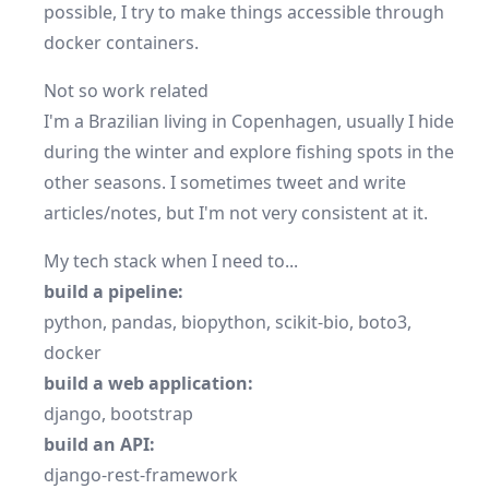
possible, I try to make things accessible through
docker
containers.
Not so work related
I'm a Brazilian living in Copenhagen, usually I hide
during the winter and explore fishing spots in the
other seasons. I sometimes
tweet
and write
articles/notes
, but I'm not very consistent at it.
My tech stack when I need to...
build a pipeline:
python
,
pandas
,
biopython
,
scikit-bio
,
boto3
,
docker
build a web application:
django
,
bootstrap
build an API:
django-rest-framework