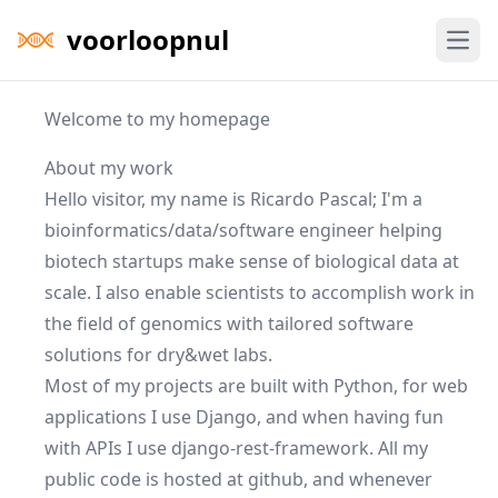
voorloopnul
Open
Welcome to my homepage
About my work
Hello visitor, my name is Ricardo Pascal; I'm a
bioinformatics
/data/software engineer helping
biotech startups make sense of biological data at
scale. I also enable scientists to accomplish work in
the field of
genomics
with tailored software
solutions for dry&wet labs.
Most of my projects are built with
Python
, for web
applications I use
Django
, and when having fun
with APIs I use
django-rest-framework
. All my
public code is hosted at
github
, and whenever